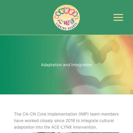
Skip
to
content
Adaptation and Integration
The CA-CN Core Implementation (IMP) team members
have worked closely since 2018 to integrate cultural
adaptation into the ACE-LYNX intervention.