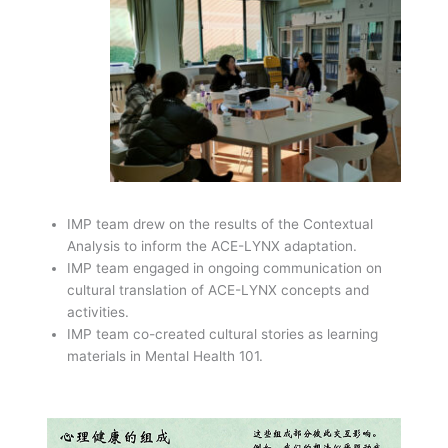
IMP team drew on the results of the Contextual
Analysis to inform the ACE-LYNX adaptation.
IMP team engaged in ongoing communication on
cultural translation of ACE-LYNX concepts and
activities.
IMP team co-created cultural stories as learning
materials in Mental Health 101.