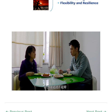
←
Previous Post
Next Post
→