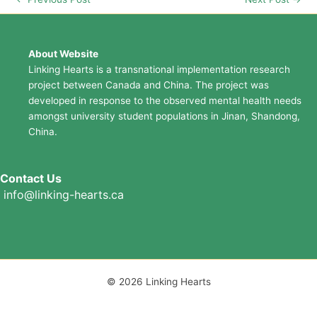
About Website
Linking Hearts is a transnational implementation research
project between Canada and China. The project was
developed in response to the observed mental health needs
amongst university student populations in Jinan, Shandong,
China.
Contact Us
info@linking-hearts.ca
© 2026 Linking Hearts